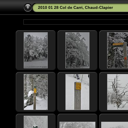
2010 01 28 Col de Carri, Chaud-Clapier