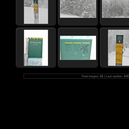
Total images:
31
| Last update:
1/3