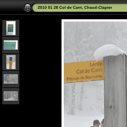
2010 01 28 Col de Carri, Chaud-Clapier