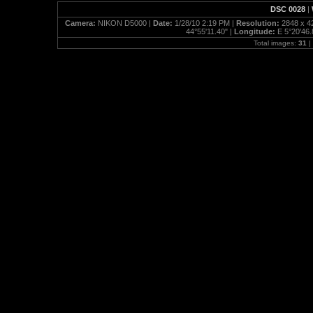
DSC 0028
|
Camera:
NIKON D5000 |
Date:
1/28/10 2:19 PM |
Resolution:
2848 x 4
44°55'11.40" |
Longitude:
E 5°20'46.
Total images:
31
|