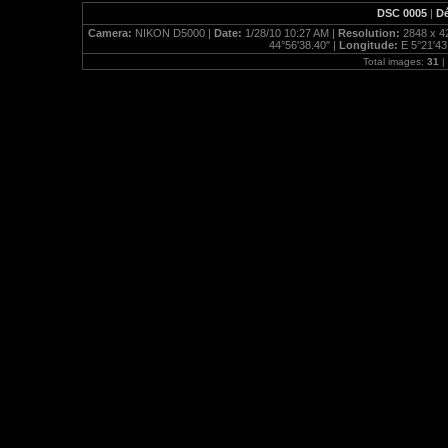
DSC 0005
|
Dé
Camera:
NIKON D5000 |
Date:
1/28/10 10:27 AM |
Resolution:
2848 x 4
44°56'38.40" |
Longitude:
E 5°21'43
Total images:
31
|