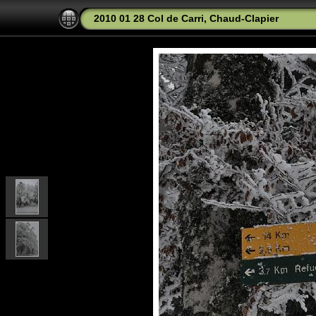
2010 01 28 Col de Carri, Chaud-Clapier