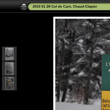
2010 01 28 Col de Carri, Chaud-Clapier