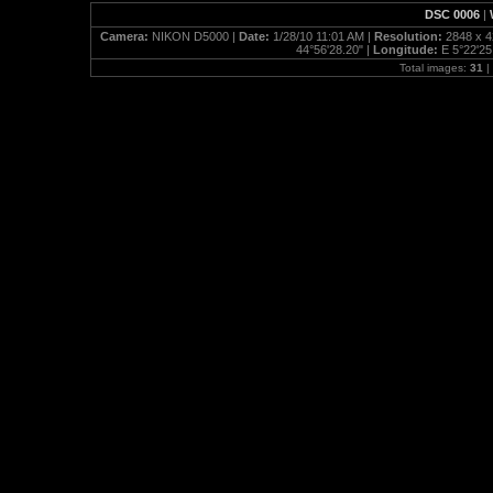
DSC 0006
|
Camera:
NIKON D5000 |
Date:
1/28/10 11:01 AM |
Resolution:
2848 x 4
44°56'28.20" |
Longitude:
E 5°22'25
Total images:
31
|