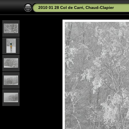
2010 01 28 Col de Carri, Chaud-Clapier