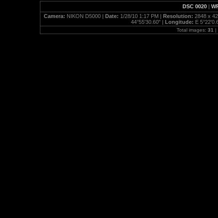
DSC 0020
|
WP
Camera:
NIKON D5000 |
Date:
1/28/10 1:17 PM |
Resolution:
2848 x 42
44°55'30.60" |
Longitude:
E 5°22'0.
Total images:
31
|