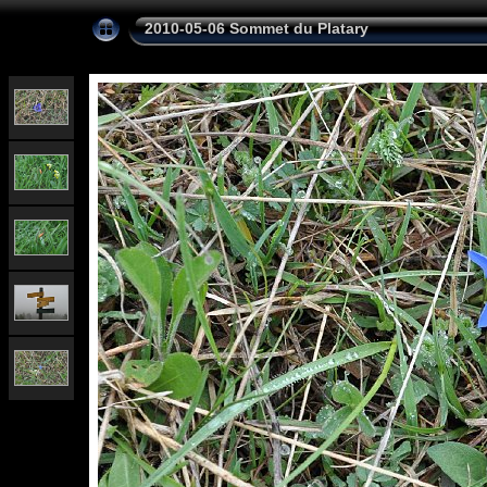
2010-05-06 Sommet du Platary