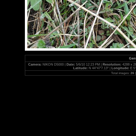
Gent
Camera:
NIKON D5000 |
Date:
5/6/10 12:23 PM |
Resolution:
4288 x 2
Latitude:
N 44°47'7.13" |
Longitude:
E 5
Total images:
26
|