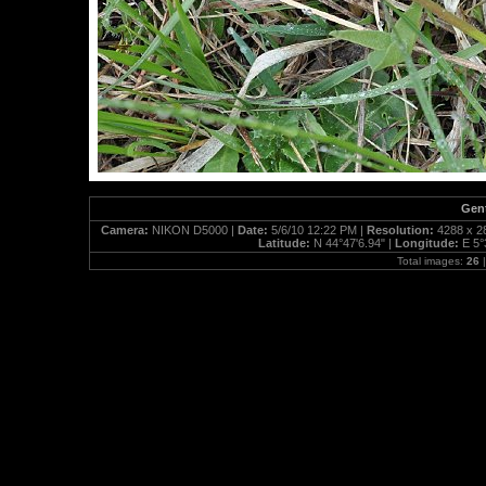
Gent
Camera:
NIKON D5000 |
Date:
5/6/10 12:22 PM |
Resolution:
4288 x 2
Latitude:
N 44°47'6.94" |
Longitude:
E 5°
Total images:
26
|