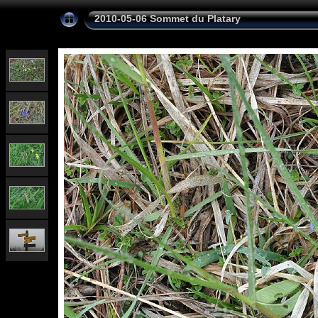
2010-05-06 Sommet du Platary