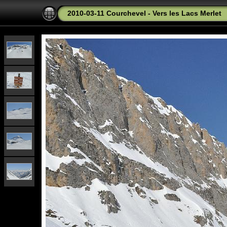
2010-03-11 Courchevel - Vers les Lacs Merlet