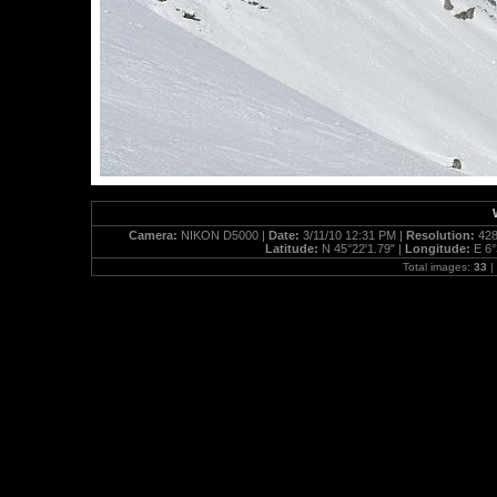
Camera:
NIKON D5000 |
Date:
3/11/10 12:31 PM |
Resolution:
428
Latitude:
N 45°22'1.79" |
Longitude:
E 6°
Total images:
33
|