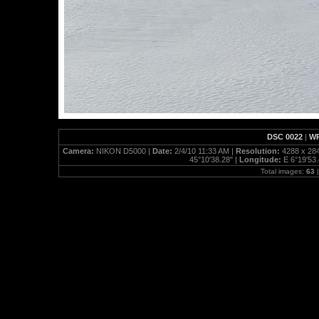
DSC 0022
|
WP
Camera:
NIKON D5000 |
Date:
2/4/10 11:33 AM |
Resolution:
4288 x 28
45°10'38.28" |
Longitude:
E 6°19'53.
Total images:
63
|