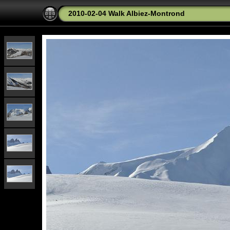
2010-02-04 Walk Albiez-Montrond