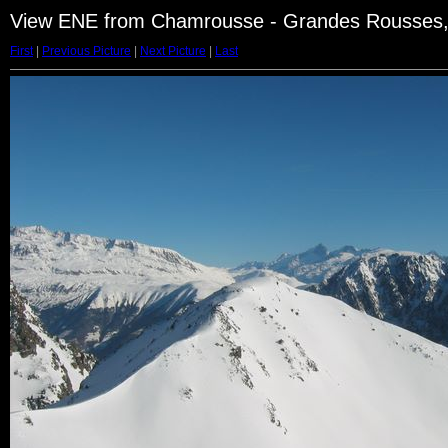
View ENE from Chamrousse - Grandes Rousses,
First
|
Previous Picture
|
Next Picture
|
Last