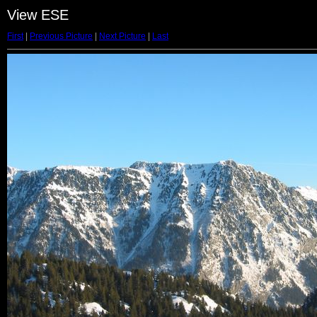
View ESE
First
|
Previous Picture
|
Next Picture
|
Last