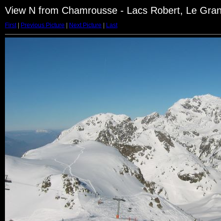
View N from Chamrousse - Lacs Robert, Le Gra
First
|
Previous Picture
|
Next Picture
|
Last