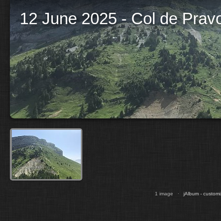
12 June 2025 - Col de Prav
1 image ·
jAlbum - customi