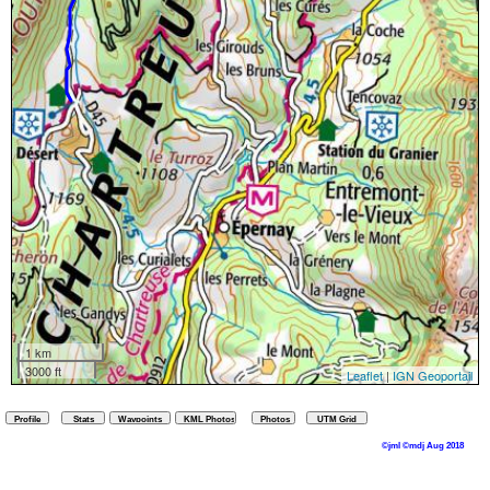
1 km
3000 ft
Leaflet
|
IGN Geoportail
©jml ©mdj Aug 2018